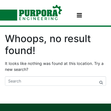
Whoops, no result
found!
It looks like nothing was found at this location. Try a
new search?