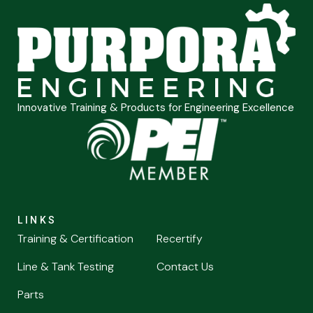
Innovative Training & Products for Engineering Excellence
LINKS
Training & Certification
Recertify
Line & Tank Testing
Contact Us
Parts