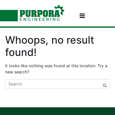
Whoops, no result
found!
It looks like nothing was found at this location. Try a
new search?