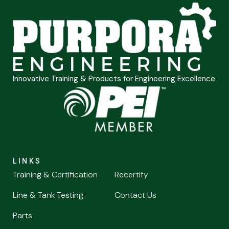
Innovative Training & Products for Engineering Excellence
LINKS
Training & Certification
Recertify
Line & Tank Testing
Contact Us
Parts