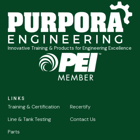
Innovative Training & Products for Engineering Excellence
LINKS
Training & Certification
Recertify
Line & Tank Testing
Contact Us
Parts