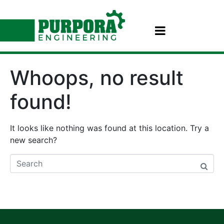
Whoops, no result
found!
It looks like nothing was found at this location. Try a
new search?