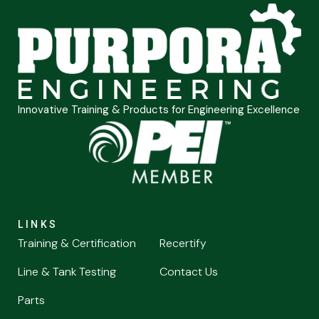
Innovative Training & Products for Engineering Excellence
LINKS
Training & Certification
Recertify
Line & Tank Testing
Contact Us
Parts