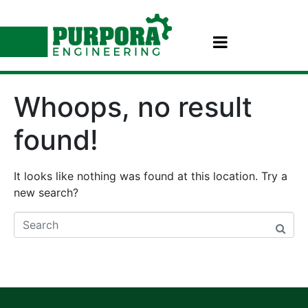
Whoops, no result
found!
It looks like nothing was found at this location. Try a
new search?