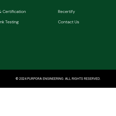
& Certification
Recertify
nk Testing
Contact Us
© 2024 PURPORA ENGINEERING. ALL RIGHTS RESERVED.