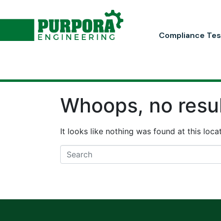
Compliance Tes
Whoops, no resul
It looks like nothing was found at this loc