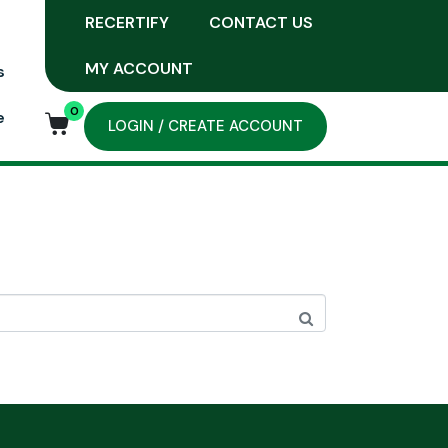
RECERTIFY
CONTACT US
MY ACCOUNT
s
0
e
LOGIN / CREATE ACCOUNT