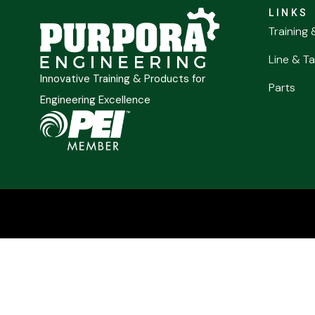
LINKS
Training 
Line & Ta
Innovative Training & Products for
Parts
Engineering Excellence