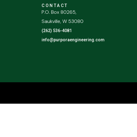
CONTACT
P.O. Box 80265,
Saukville, W 53080
(262) 536-4081
info@purporaengineering.com