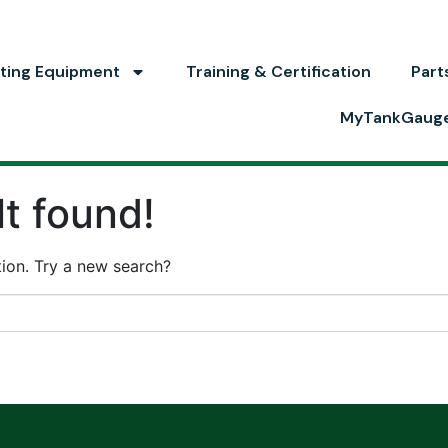
ting Equipment
Training & Certification
Part
MyTankGaug
t found!
ation. Try a new search?