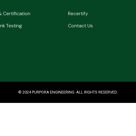
& Certification
Recertify
nk Testing
Contact Us
© 2024 PURPORA ENGINEERING. ALL RIGHTS RESERVED.