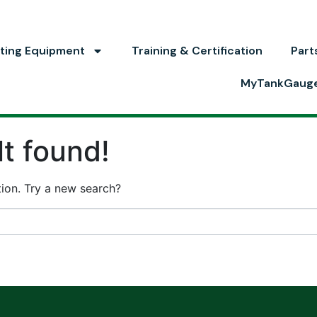
ting Equipment
Training & Certification
Part
MyTankGaug
t found!
ation. Try a new search?