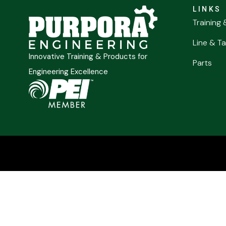
LINKS
Training 
Line & Ta
Innovative Training & Products for
Parts
Engineering Excellence