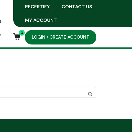
RECERTIFY
CONTACT US
MY ACCOUNT
s
0
e
LOGIN / CREATE ACCOUNT