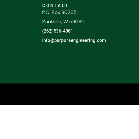
CONTACT
P.O. Box 80265,
Saukville, W 53080
(262) 536-4081
info@purporaengineering.com