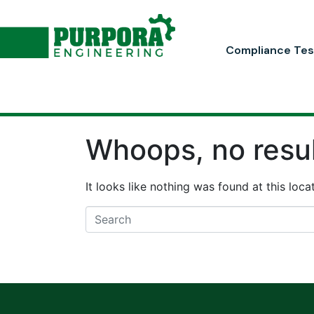
Compliance Tes
Whoops, no resul
It looks like nothing was found at this loc