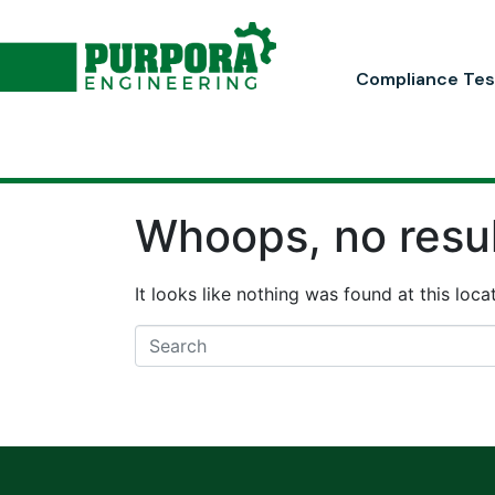
Compliance Tes
Whoops, no resul
It looks like nothing was found at this loc