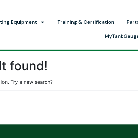
ting Equipment
Training & Certification
Part
MyTankGaug
t found!
ation. Try a new search?