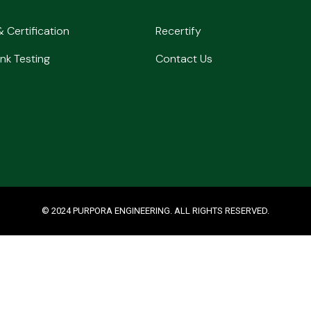
& Certification
Recertify
nk Testing
Contact Us
© 2024 PURPORA ENGINEERING. ALL RIGHTS RESERVED.