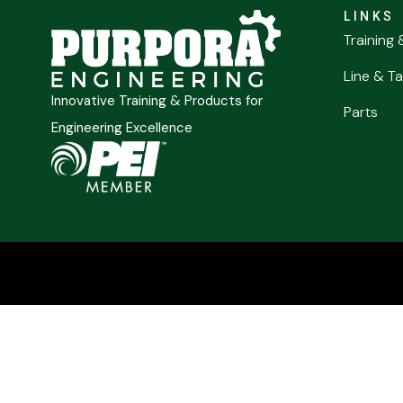
LINKS
Training 
Line & Ta
Innovative Training & Products for
Parts
Engineering Excellence