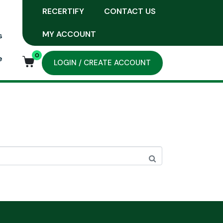
RECERTIFY
CONTACT US
MY ACCOUNT
s
0
e
LOGIN / CREATE ACCOUNT