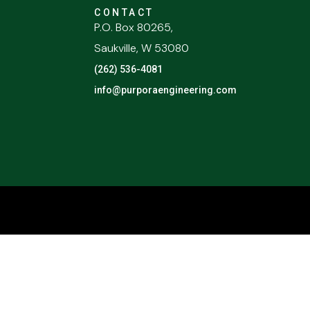
CONTACT
P.O. Box 80265,
Saukville, W 53080
(262) 536-4081
info@purporaengineering.com