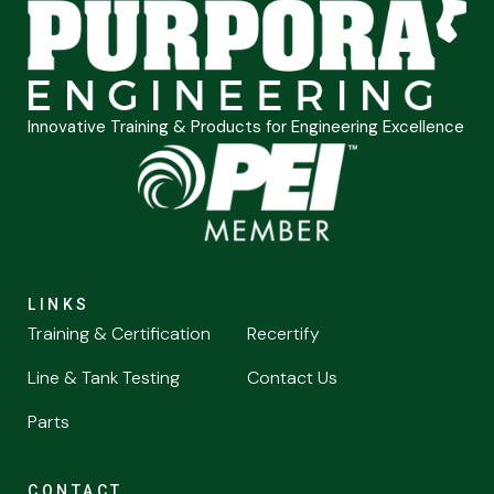
Innovative Training & Products for Engineering Excellence
LINKS
Training & Certification
Recertify
Line & Tank Testing
Contact Us
Parts
CONTACT