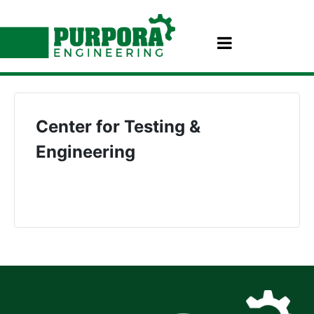
Center for Testing &
Engineering