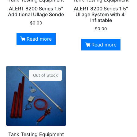
ALERT 8200 Series 1.5″
ALERT 8200 Series 1.5″
Additional Ullage Sonde
Ullage System with 4″
Inflatable
$
0.00
$
0.00
Read more
Read more
Out of Stock
Tank Testing Equipment