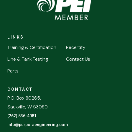
LINKS
Training & Certification
Recertify
Line & Tank Testing
Contact Us
Parts
CONTACT
P.O. Box 80265,
Saukville, W 53080
(262) 536-4081
info@purporaengineering.com