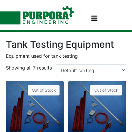
Tank Testing Equipment
Equipment used for tank testing
Showing all 7 results
Out of Stock
Out of Stock