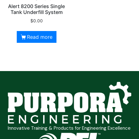
Alert 8200 Series Single
Tank Underfill System
$
0.00
Read more
Innovative Training & Products for Engineering Excellence