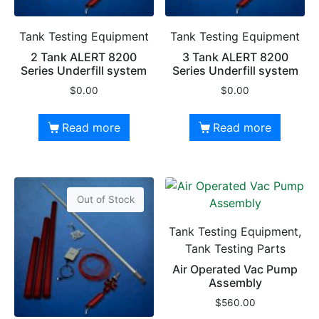
Tank Testing Equipment
Tank Testing Equipment
2 Tank ALERT 8200
3 Tank ALERT 8200
Series Underfill system
Series Underfill system
$
0.00
$
0.00
Read more
Read more
Out of Stock
Tank Testing Equipment,
Tank Testing Parts
Air Operated Vac Pump
Assembly
$
560.00