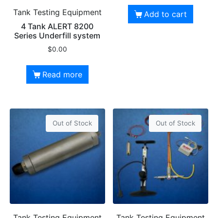
Tank Testing Equipment
Add to cart
4 Tank ALERT 8200
Series Underfill system
$
0.00
Read more
Out of Stock
Out of Stock
Tank Testing Equipment
Tank Testing Equipment