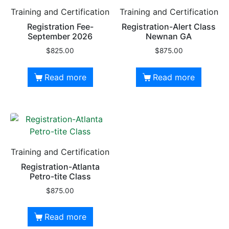
Training and Certification
Training and Certification
Registration Fee-
Registration-Alert Class
September 2026
Newnan GA
$
825.00
$
875.00
Read more
Read more
Training and Certification
Registration-Atlanta
Petro-tite Class
$
875.00
Read more