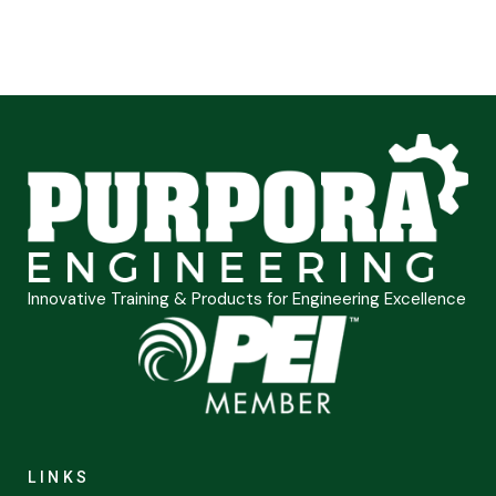
Innovative Training & Products for Engineering Excellence
LINKS