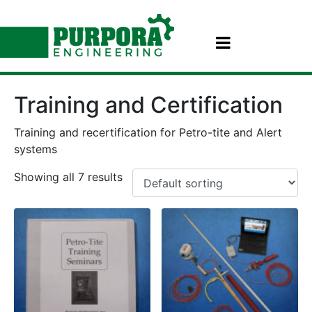
Training and Certification
Training and recertification for Petro-tite and Alert
systems
Showing all 7 results