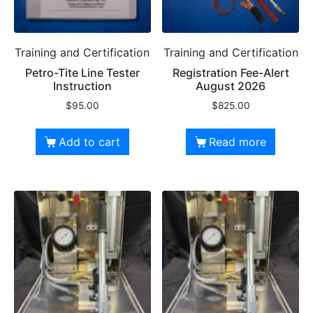
Training and Certification
Training and Certification
Petro-Tite Line Tester
Registration Fee-Alert
Instruction
August 2026
$
95.00
$
825.00
Add to cart
Read more