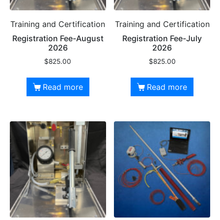
Training and Certification
Training and Certification
Registration Fee-August
Registration Fee-July
2026
2026
$
825.00
$
825.00
Read more
Read more